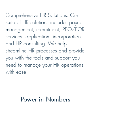
Our Services
Comprehensive HR Solutions: Our
suite of HR solutions includes payroll
management, recruitment, PEO/EOR
services, application, incorporation
and HR consulting. We help
streamline HR processes and provide
you with the tools and support you
need to manage your HR operations
with ease.
Power in Numbers