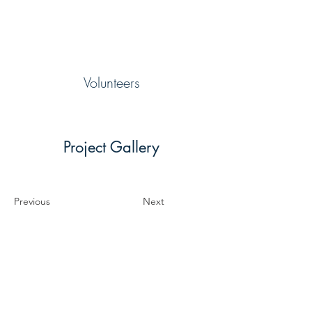
Volunteers
Project Gallery
Previous
Next