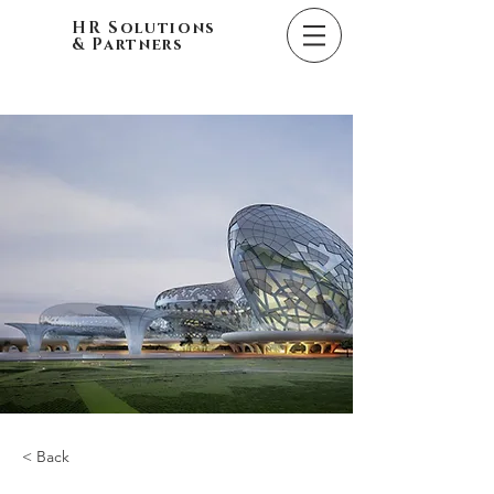
HR Solutions
& Partners
< Back