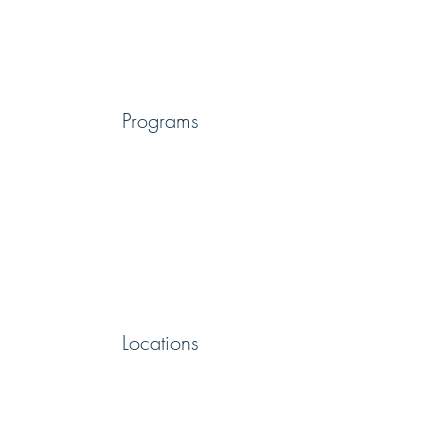
Programs
Locations