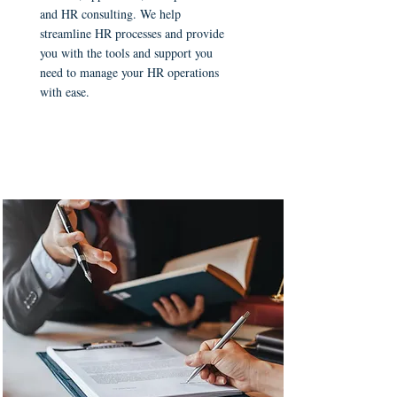
and HR consulting. We help
streamline HR processes and provide
you with the tools and support you
need to manage your HR operations
with ease.