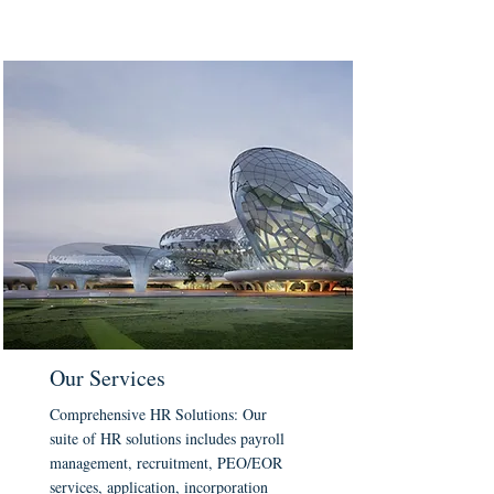
Our Services
Comprehensive HR Solutions: Our
suite of HR solutions includes payroll
management, recruitment, PEO/EOR
services, application, incorporation