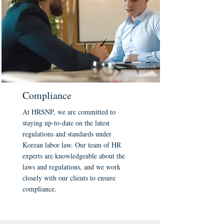
Compliance
At HRSNP, we are committed to
staying up-to-date on the latest
regulations and standards under
Korean labor law. Our team of HR
experts are knowledgeable about the
laws and regulations, and we work
closely with our clients to ensure
compliance.