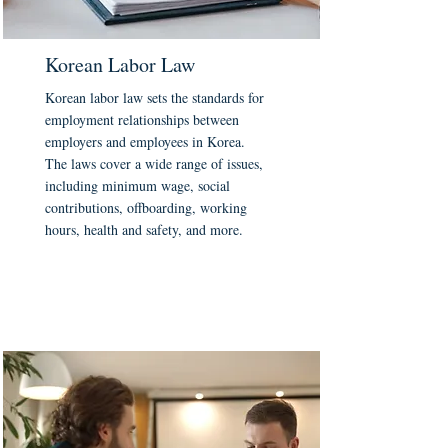
Korean Labor Law
Korean labor law sets the standards for
employment relationships between
employers and employees in Korea.
The laws cover a wide range of issues,
including minimum wage, social
contributions, offboarding, working
hours, health and safety, and more.