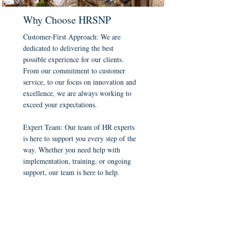
Why Choose HRSNP
Customer-First Approach: We are
dedicated to delivering the best
possible experience for our clients.
From our commitment to customer
service, to our focus on innovation and
excellence, we are always working to
exceed your expectations.
Expert Team: Our team of HR experts
is here to support you every step of the
way. Whether you need help with
implementation, training, or ongoing
support, our team is here to help.