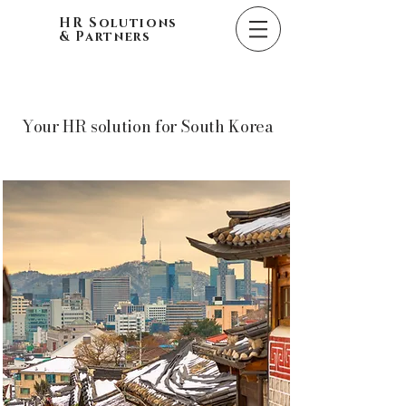
HR Solutions
& Partners
Your HR solution for South Korea