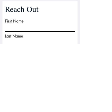
Reach Out
First Name
Last Name
Email
Subject
Leave us a message...
Submit