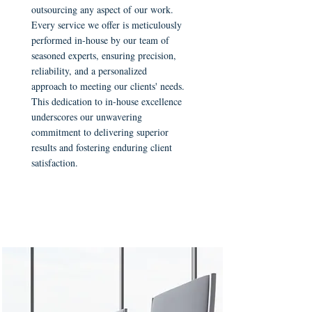
outsourcing any aspect of our work.
Every service we offer is meticulously
performed in-house by our team of
seasoned experts, ensuring precision,
reliability, and a personalized
approach to meeting our clients' needs.
This dedication to in-house excellence
underscores our unwavering
commitment to delivering superior
results and fostering enduring client
satisfaction.