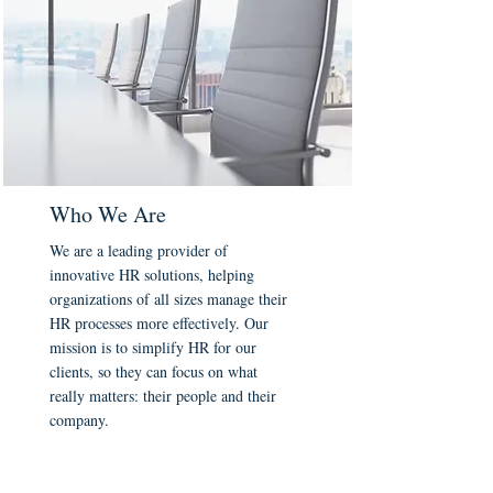
Who We Are
We are a leading provider of
innovative HR solutions, helping
organizations of all sizes manage their
HR processes more effectively. Our
mission is to simplify HR for our
clients, so they can focus on what
really matters: their people and their
company.