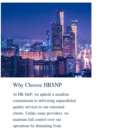
Why Choose HRSNP
At HR S&P, we uphold a steadfast
commitment to delivering unparalleled
quality services to our esteemed
clients. Unlike some providers, we
maintain full control over our
operations by abstaining from